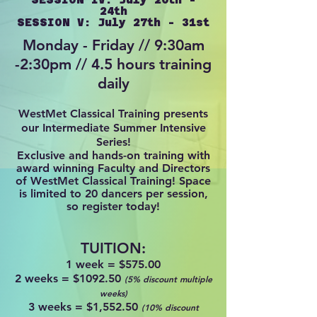
24th
SESSION V: July 27th - 31st
Monday - Friday // 9:30am
-2:30pm // 4.5 hours training
daily
WestMet Classical Training presents
our Intermediate Summer Intensive
Series!
Exclusive and hands-on training with
award winning Faculty an
d Directors
of WestMet Classical Training! Space
is limited to 20 dancers per session,
so register today!
TUITION:
1 week =
$575.00
2 weeks = $1092.50
(5% discount multiple
weeks)
3 weeks = $1,552.50
(10% discount