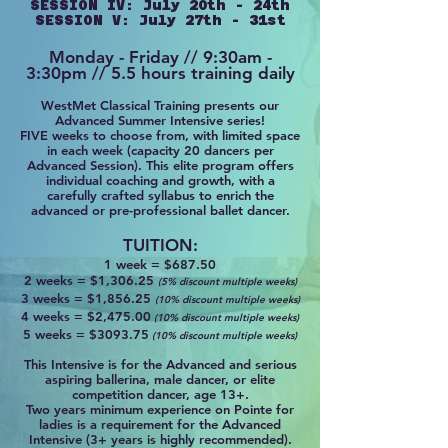
SESSION IV: July 20th - 24th
SESSION V: July 27th - 31st
Monday - Friday // 9:30am -
3:30pm // 5.5 hours training daily
WestMet Classical Training presents our
Advanced Summer Intensive series!
FIVE weeks to choose from, with limited space
in each week (capacity 20 dancers per
Advanced Session). This elite program offers
individual coaching and growth, with a
carefully crafted syllabus to enrich the
advanced or pre-professional ballet dancer.
TUITION:
1 week =
$
687.50
2 weeks = $1,306.25
(5% discount multiple weeks)
3 weeks = $1,856.25
(10% discount multiple weeks)
4 weeks = $2,475.00
(10% discount multiple weeks)
5 weeks = $3093.75
(10% discount multiple weeks)
This Int
ensive is for the Advanced and serious
aspiring ballerina, male dancer, or elite
competition dancer, age 13+.
Two years minimum experience on Pointe
for
ladies
is
a requirement for the Advanced
Intensive (3+ years is highly recommended).