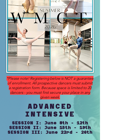
*Please note! Registering below is NOT a guarantee
of enrollment. All prospective
dancers
must submit
a registration form.
Because
space is limited to 20
dancers - you must first
secure your
place in any
given week.
ADVANCED
INTENSIVE
SESSION I: June 8th - 12th
SESSION II: June 15th - 19th
SESSION III: June 22rd - 26th