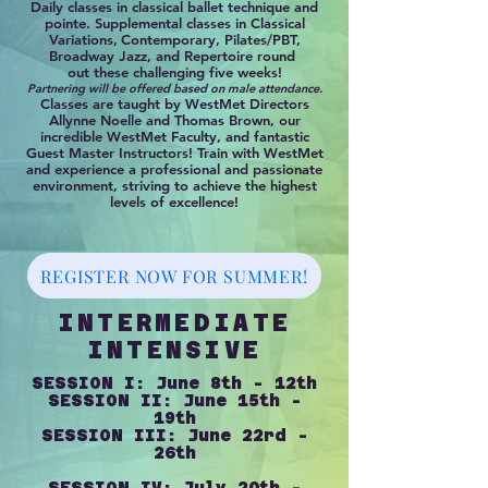
Daily classes in classical ballet technique and
pointe. Supplemental classes in Classical
Variations,
Contemporary, Pilates/PBT,
Broadway Jazz, and Repertoire round
out these challenging five weeks!
Partnering will be offered based on male attendance.
Classes are taught by WestMet Directors
Allynne Noelle and Thomas Brown, our
incredible WestMet Faculty, and fantastic
Guest Master Instructors! Train with WestMet
and experience a professional and passionate
environment, striving to achieve the highest
levels of excellence!
REGISTER NOW FOR SUMMER!
INTERMEDIATE
INTENSIVE
SESSION I: June 8th - 12th
SESSION II: June 15th -
19th
SESSION III: June 22rd -
26th
SESSION IV: July 20th -