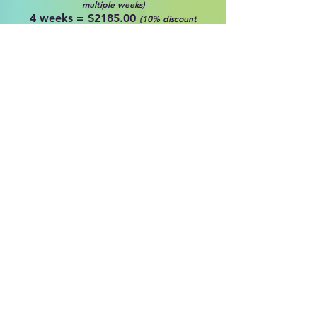
multiple weeks)
4 weeks = $2185.00
(10% discount
multiple weeks)
5 weeks = $2,587.5
(10% discount
multiple weeks)
The Intermediate Intensive is for the
focused and driven ballet or
competition dancer, ages 9-14, with
at least 2 years of classical ballet
training. Daily classes in classical
ballet technique and pointe.
Supplemental classes in Classical
Variations,
Contemporary,
Pilates/PBT and Broadway Jazz,
round
out these challenging
four
weeks!
Pointe classes will be offered
regularly for the dancers attending
the Intensive weeks who have
experience on pointe.
**Please note pointework is NOT a
requirement for dancers for the
Intermediate level Intensive, and pre-
pointe classes will be offered as