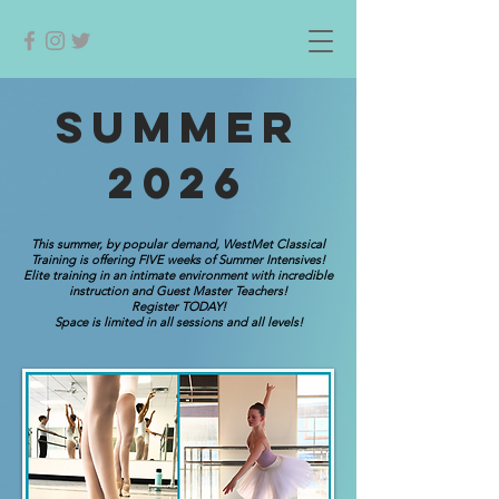
SUMMER
2026
This summer, by popular demand, WestMet Classical
Training is offering FIVE weeks of Summer Intensives!
Elite training in an intimate environment with incredible
instruction and Guest Master Teachers!
Register TODAY!
Space is limited in all sessions and all levels!