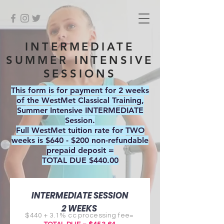
INTERMEDIATE
SUMMER INTENSIVE
SESSIONS
This form is for payment for 2 weeks
of the WestMet Classical Training,
Summer Intensive INTERMEDIATE
Session.
Full WestMet tuition rate for TWO
weeks is $640 - $200 non-refundable
prepaid deposit =
TOTAL DUE $440.00
INTERMEDIATE SESSION
2 WEEKS
$440 + 3.1% cc processing fee=