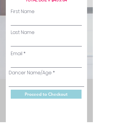
TOTAL DUE = $453.64
First Name
Last Name
Email
Dancer Name/Age
Proceed to Checkout